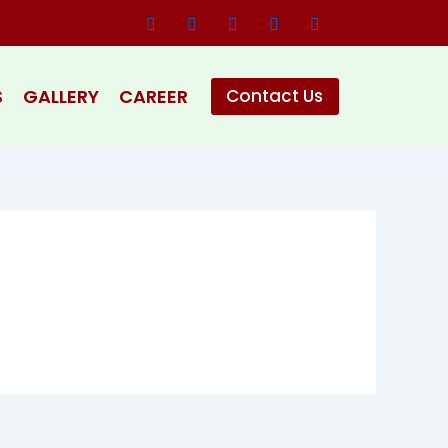
S
GALLERY
CAREER
Contact Us