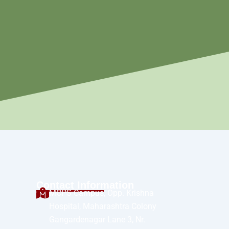
Contact Information
MCPS Campus, Opp. Krishna
Hospital, Maharashtra Colony
Gangardenagar Lane 3, Nr.