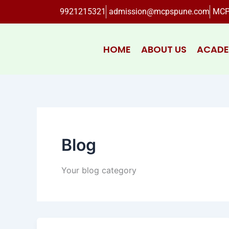
Skip
9921215321
admission@mcpspune.com
MCP
to
content
HOME
ABOUT US
ACADE
Blog
Your blog category