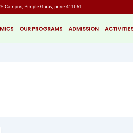
S Campus, Pimple Gurav, pune 411061
MICS
OUR PROGRAMS
ADMISSION
ACTIVITIE