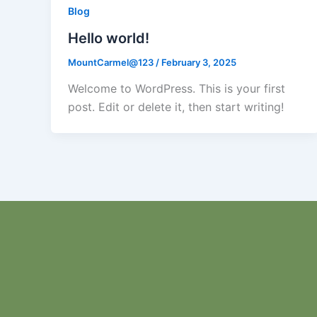
Blog
Hello world!
MountCarmel@123
/
February 3, 2025
Welcome to WordPress. This is your first
post. Edit or delete it, then start writing!