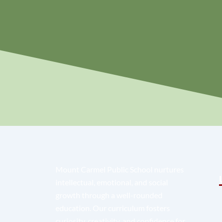
Mount Carmel Public School nurtures
intellectual, emotional, and social
growth through a well-rounded
education. Our curriculum fosters
curiosity, creativity, and confidence for