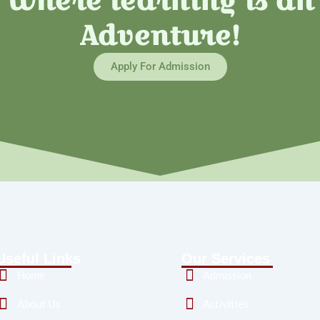
Where learning is an
Adventure!
Apply For Admission
Useful Links
Our Services
Home
Admission
About Us
Activities