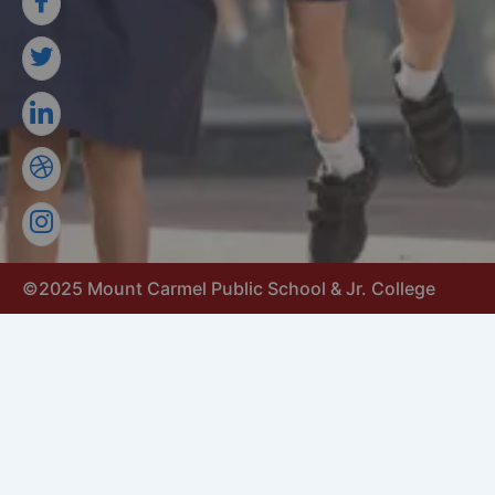
©2025 Mount Carmel Public School & Jr. College