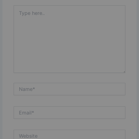
Type
here..
Name*
Email*
Website