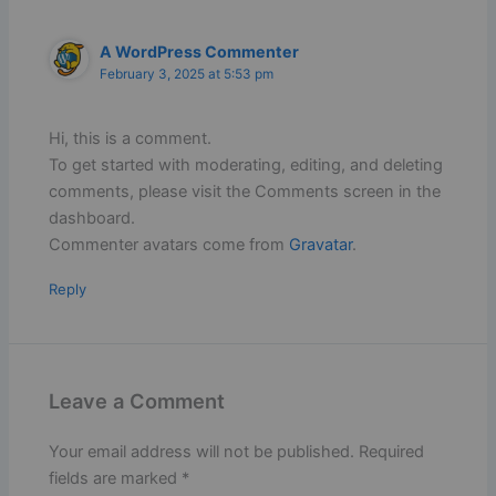
A WordPress Commenter
February 3, 2025 at 5:53 pm
Hi, this is a comment.
To get started with moderating, editing, and deleting
comments, please visit the Comments screen in the
dashboard.
Commenter avatars come from
Gravatar
.
Reply
Leave a Comment
Your email address will not be published.
Required
fields are marked
*