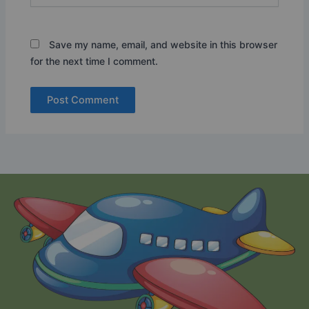
Save my name, email, and website in this browser
for the next time I comment.