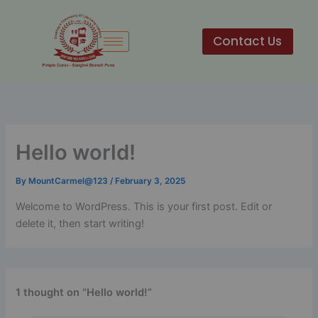
Skip
to
Contact Us
content
Hello world!
By
MountCarmel@123
/
February 3, 2025
Welcome to WordPress. This is your first post. Edit or
delete it, then start writing!
1 thought on “Hello world!”