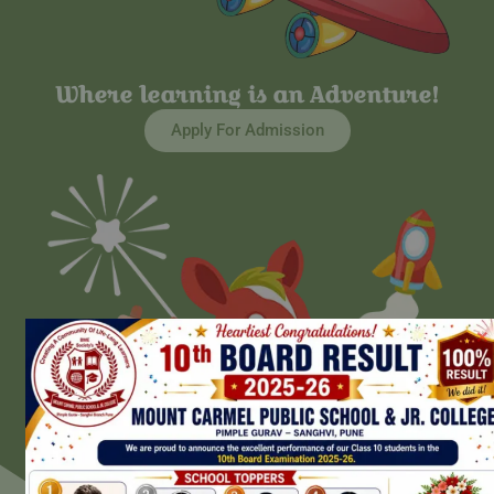
Where learning is an Adventure!
Apply For Admission