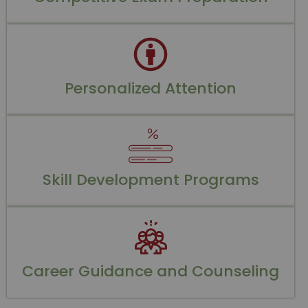
Personalized Attention
Skill Development Programs
Career Guidance and Counseling