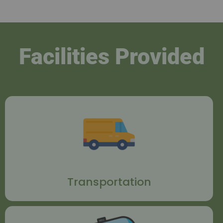
Facilities Provided
Transportation