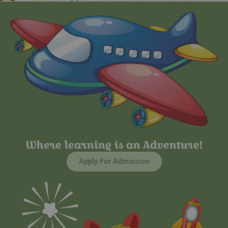
Where learning is an Adventure!
Apply For Admission