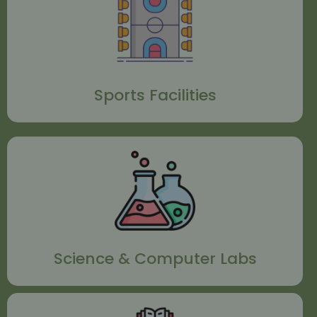
Sports Facilities
Science & Computer Labs