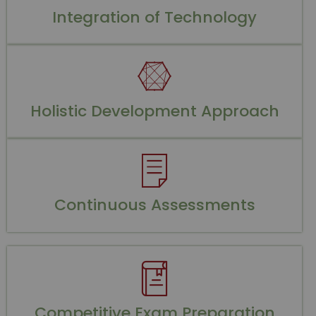
Integration of Technology
Holistic Development Approach
Continuous Assessments
Competitive Exam Preparation