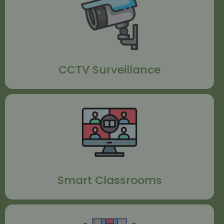
CCTV Surveillance
Smart Classrooms