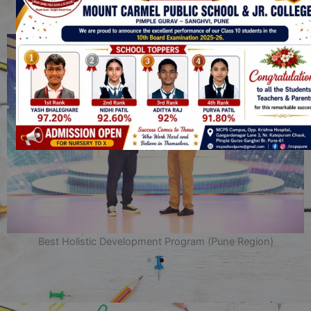
SHOP NOW
SUMHEAT
Get 20% off on all Items. Use Coupon Code
Best Holistic Development Program (Pune Region)