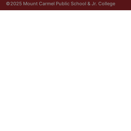
©2025 Mount Carmel Public School & Jr. College