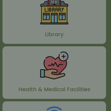
Library
Health & Medical Facilities