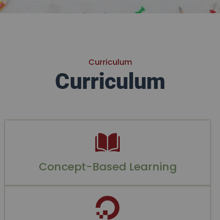
Curriculum
Curriculum
Concept-Based Learning