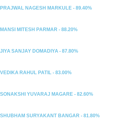
PRAJWAL NAGESH MARKULE - 89.40%
MANSI MITESH PARMAR - 88.20%
JIYA SANJAY DOMADIYA - 87.80%
VEDIKA RAHUL PATIL - 83.00%
SONAKSHI YUVARAJ MAGARE - 82.60%
SHUBHAM SURYAKANT BANGAR - 81.80%