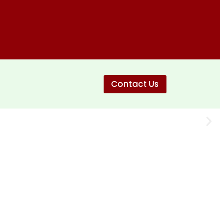
Contact Us