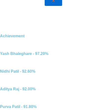
X
Achievement
Yash Bhaleghare - 97.20%
Nidhi Patil - 92.60%
Aditya Raj - 92.00%
Purva Patil - 91.80%