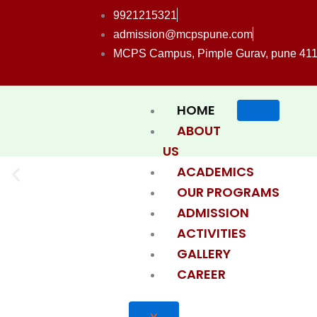
Skip
9921215321
to
admission@mcpspune.com
content
MCPS Campus, Pimple Gurav, pune 41
HOME
ABOUT
US
ACADEMICS
OUR PROGRAMS
ADMISSION
ACTIVITIES
GALLERY
CAREER