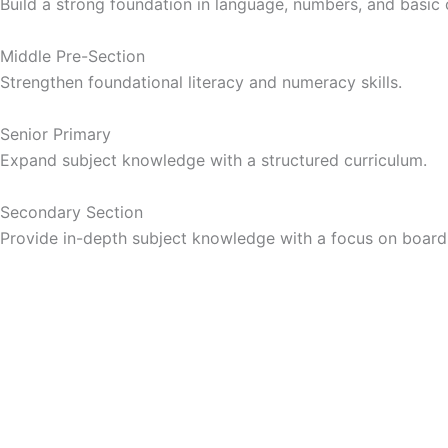
Build a strong foundation in language, numbers, and basic
Middle Pre-Section
Strengthen foundational literacy and numeracy skills.
Senior Primary
Expand subject knowledge with a structured curriculum.
Secondary Section
Provide in-depth subject knowledge with a focus on boar