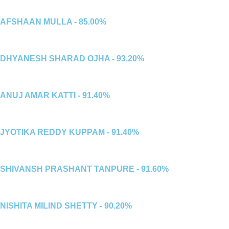
AFSHAAN MULLA - 85.00%
DHYANESH SHARAD OJHA - 93.20%
ANUJ AMAR KATTI - 91.40%
JYOTIKA REDDY KUPPAM - 91.40%
SHIVANSH PRASHANT TANPURE - 91.60%
NISHITA MILIND SHETTY - 90.20%