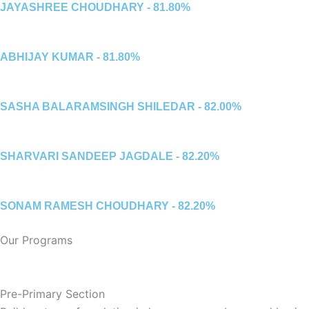
JAYASHREE CHOUDHARY - 81.80%
ABHIJAY KUMAR - 81.80%
SASHA BALARAMSINGH SHILEDAR - 82.00%
SHARVARI SANDEEP JAGDALE - 82.20%
SONAM RAMESH CHOUDHARY - 82.20%
Our Programs
Pre-Primary Section