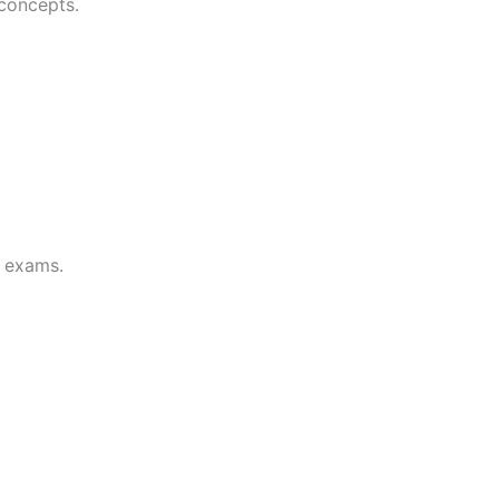
 concepts.
d exams.