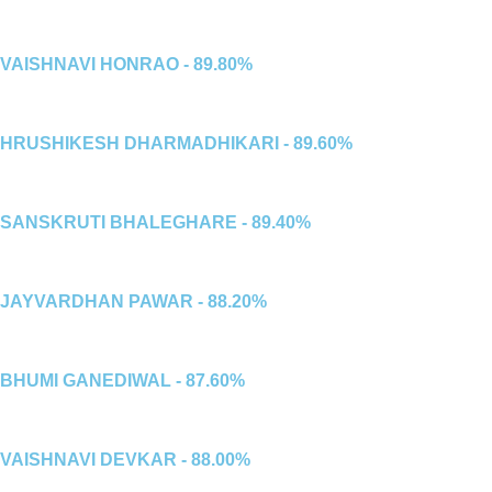
VAISHNAVI HONRAO - 89.80%
HRUSHIKESH DHARMADHIKARI - 89.60%
SANSKRUTI BHALEGHARE - 89.40%
JAYVARDHAN PAWAR - 88.20%
BHUMI GANEDIWAL - 87.60%
VAISHNAVI DEVKAR - 88.00%