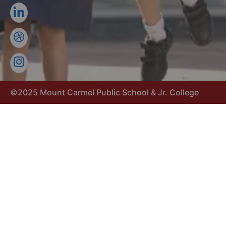
©2025 Mount Carmel Public School & Jr. College