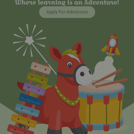
Where learning is an Adventure!
Apply For Admission