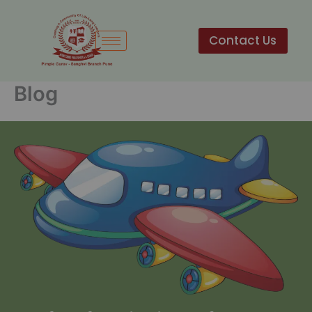
Skip
to
Contact Us
content
Blog