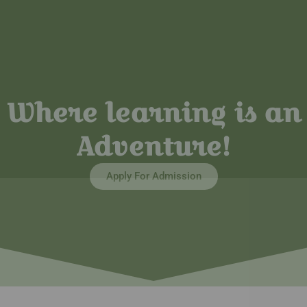
Where learning is an
Adventure!
Apply For Admission