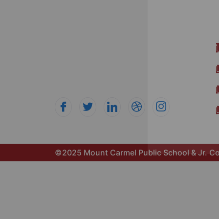
Mount Carmel Public School nurtures
intellectual, emotional, and social
growth through a well-rounded
education. Our curriculum fosters
curiosity, creativity, and confidence for
academic and personal success.
©2025 Mount Carmel Public School & Jr. Co
Get 20% off on