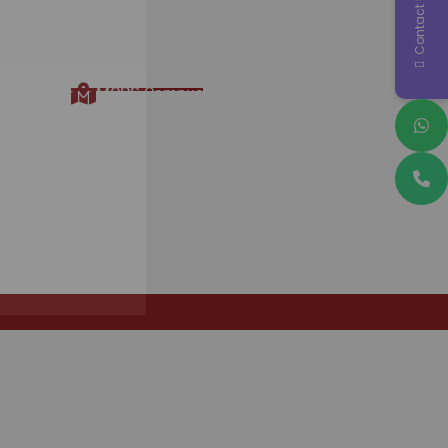
Contact Us
Contact Information
MCPS Campus, Opp. Krishna
Hospital, Maharashtra Colony
Gangardenagar Lane 3, Nr.
Katepuram Chauk, Pimple Gurav -
Sanghvi, Pune, Maharashtra
411061