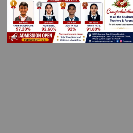
SHOP NOW
SUMHEAT
Get 20% off on all Items. Use Coupon Code