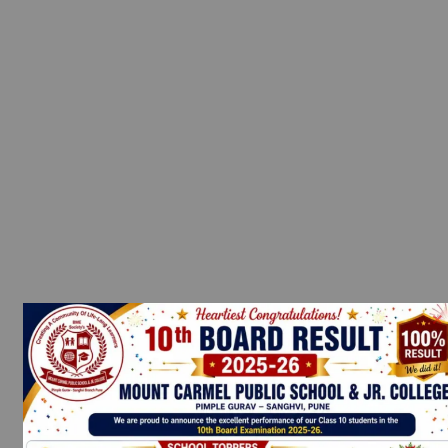
→
Contact Us